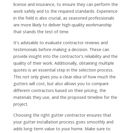
license and insurance, to ensure they can perform the
work safely and to the required standards. Experience
in the field is also crucial, as seasoned professionals
are more likely to deliver high-quality workmanship
that stands the test of time.
It’s advisable to evaluate contractor reviews and
testimonials before making a decision. These can
provide insight into the contractor’s reliability and the
quality of their work. Additionally, obtaining multiple
quotes is an essential step in the selection process.
This not only gives you a clear idea of how much the
gutters will cost, but also allows you to compare
different contractors based on their pricing, the
materials they use, and the proposed timeline for the
project.
Choosing the right gutter contractor ensures that
your gutter installation process goes smoothly and
adds long-term value to your home. Make sure to