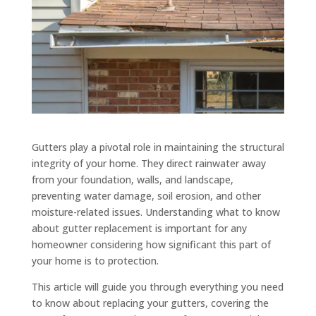
Gutters play a pivotal role in maintaining the structural
integrity of your home. They direct rainwater away
from your foundation, walls, and landscape,
preventing water damage, soil erosion, and other
moisture-related issues. Understanding what to know
about gutter replacement is important for any
homeowner considering how significant this part of
your home is to protection.
This article will guide you through everything you need
to know about replacing your gutters, covering the