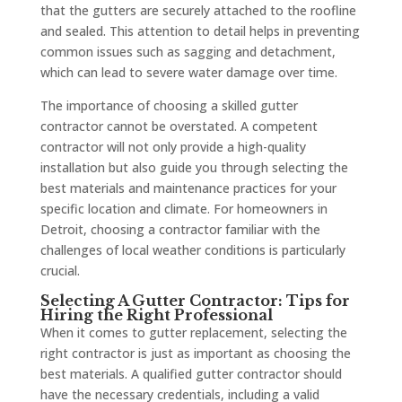
that the gutters are securely attached to the roofline
and sealed. This attention to detail helps in preventing
common issues such as sagging and detachment,
which can lead to severe water damage over time.
The importance of choosing a skilled gutter
contractor cannot be overstated. A competent
contractor will not only provide a high-quality
installation but also guide you through selecting the
best materials and maintenance practices for your
specific location and climate. For homeowners in
Detroit, choosing a contractor familiar with the
challenges of local weather conditions is particularly
crucial.
Selecting A Gutter Contractor: Tips for
Hiring the Right Professional
When it comes to gutter replacement, selecting the
right contractor is just as important as choosing the
best materials. A qualified gutter contractor should
have the necessary credentials, including a valid