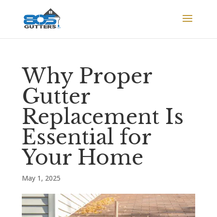
Why Proper
Gutter
Replacement Is
Essential for
Your Home
May 1, 2025