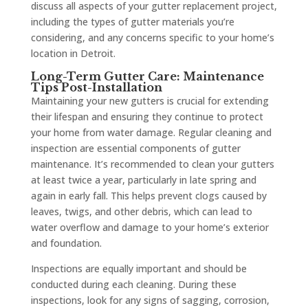
discuss all aspects of your gutter replacement project,
including the types of gutter materials you’re
considering, and any concerns specific to your home’s
location in Detroit.
Long-Term Gutter Care: Maintenance
Tips Post-Installation
Maintaining your new gutters is crucial for extending
their lifespan and ensuring they continue to protect
your home from water damage. Regular cleaning and
inspection are essential components of gutter
maintenance. It’s recommended to clean your gutters
at least twice a year, particularly in late spring and
again in early fall. This helps prevent clogs caused by
leaves, twigs, and other debris, which can lead to
water overflow and damage to your home’s exterior
and foundation.
Inspections are equally important and should be
conducted during each cleaning. During these
inspections, look for any signs of sagging, corrosion,