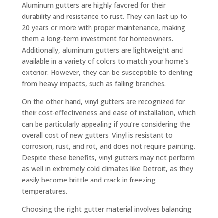
Aluminum gutters are highly favored for their
durability and resistance to rust. They can last up to
20 years or more with proper maintenance, making
them a long-term investment for homeowners.
Additionally, aluminum gutters are lightweight and
available in a variety of colors to match your home’s
exterior. However, they can be susceptible to denting
from heavy impacts, such as falling branches.
On the other hand, vinyl gutters are recognized for
their cost-effectiveness and ease of installation, which
can be particularly appealing if you’re considering the
overall cost of new gutters. Vinyl is resistant to
corrosion, rust, and rot, and does not require painting.
Despite these benefits, vinyl gutters may not perform
as well in extremely cold climates like Detroit, as they
easily become brittle and crack in freezing
temperatures.
Choosing the right gutter material involves balancing