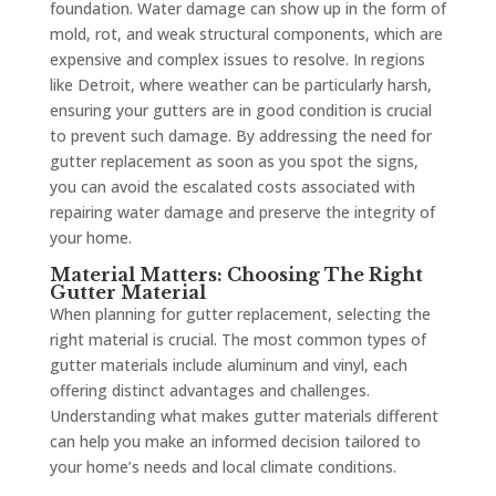
foundation. Water damage can show up in the form of
mold, rot, and weak structural components, which are
expensive and complex issues to resolve. In regions
like Detroit, where weather can be particularly harsh,
ensuring your gutters are in good condition is crucial
to prevent such damage. By addressing the need for
gutter replacement as soon as you spot the signs,
you can avoid the escalated costs associated with
repairing water damage and preserve the integrity of
your home.
Material Matters: Choosing The Right
Gutter Material
When planning for gutter replacement, selecting the
right material is crucial. The most common types of
gutter materials include aluminum and vinyl, each
offering distinct advantages and challenges.
Understanding what makes gutter materials different
can help you make an informed decision tailored to
your home’s needs and local climate conditions.