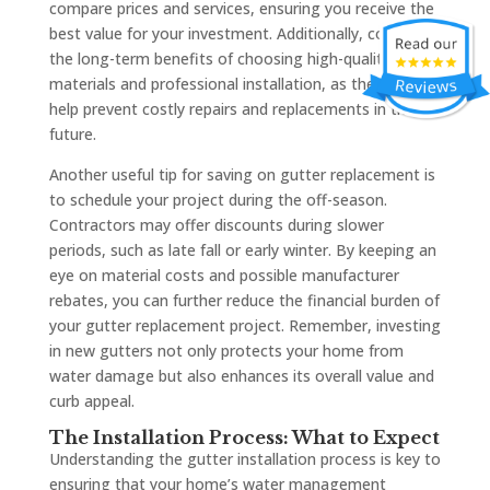
compare prices and services, ensuring you receive the
best value for your investment. Additionally, consider
the long-term benefits of choosing high-quality
materials and professional installation, as these can
help prevent costly repairs and replacements in the
future.
Another useful tip for saving on gutter replacement is
to schedule your project during the off-season.
Contractors may offer discounts during slower
periods, such as late fall or early winter. By keeping an
eye on material costs and possible manufacturer
rebates, you can further reduce the financial burden of
your gutter replacement project. Remember, investing
in new gutters not only protects your home from
water damage but also enhances its overall value and
curb appeal.
The Installation Process: What to Expect
Understanding the gutter installation process is key to
ensuring that your home’s water management