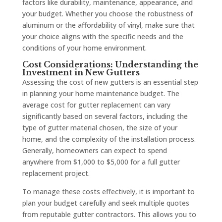
factors like durability, maintenance, appearance, and
your budget. Whether you choose the robustness of
aluminum or the affordability of vinyl, make sure that
your choice aligns with the specific needs and the
conditions of your home environment.
Cost Considerations: Understanding the
Investment in New Gutters
Assessing the cost of new gutters is an essential step
in planning your home maintenance budget. The
average cost for gutter replacement can vary
significantly based on several factors, including the
type of gutter material chosen, the size of your
home, and the complexity of the installation process.
Generally, homeowners can expect to spend
anywhere from $1,000 to $5,000 for a full gutter
replacement project.
To manage these costs effectively, it is important to
plan your budget carefully and seek multiple quotes
from reputable gutter contractors. This allows you to