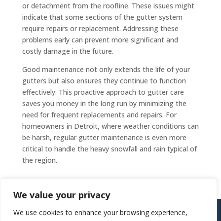
or detachment from the roofline. These issues might
indicate that some sections of the gutter system
require repairs or replacement. Addressing these
problems early can prevent more significant and
costly damage in the future.
Good maintenance not only extends the life of your
gutters but also ensures they continue to function
effectively. This proactive approach to gutter care
saves you money in the long run by minimizing the
need for frequent replacements and repairs. For
homeowners in Detroit, where weather conditions can
be harsh, regular gutter maintenance is even more
critical to handle the heavy snowfall and rain typical of
the region.
We value your privacy
Copyright ©
2026
805 Gutters / All Rights Reserved
|
We use cookies to enhance your browsing experience,
http://805gutters.2cw4u.com/