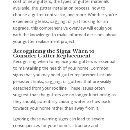
cost of new gutters, the types of gutter materials
available, the gutter installation process, how to
choose a gutter contractor, and more. Whether you’re
experiencing leaks, sagging, or just looking for an
upgrade, this comprehensive overview will equip you
with the knowledge to make informed decisions about
your gutter replacement project.
Recognizing the Signs: When to
Consider Gutter Replacement
Recognizing when to replace your gutters is essential
to maintaining the health of your home. Common
signs that you may need gutter replacement include
persistent leaks, sagging, or gutters that are visibly
detached from your roofline. These issues often
suggest that the gutters are no longer functioning as
they should, potentially causing water to flow back
towards your home rather than away from it.
Ignoring these warning signs can lead to severe
consequences for your home’s structure and