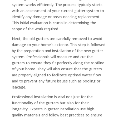
system works efficiently. The process typically starts
with an assessment of your current gutter system to
identify any damage or areas needing replacement.
This initial evaluation is crucial in determining the
scope of the work required.
Next, the old gutters are carefully removed to avoid
damage to your home’s exterior. This step is followed
by the preparation and installation of the new gutter
system. Professionals will measure and cut the
gutters to ensure they fit perfectly along the roofline
of your home. They will also ensure that the gutters
are properly aligned to facilitate optimal water flow
and to prevent any future issues such as pooling or
leakage.
Professional installation is vital not just for the
functionality of the gutters but also for their
longevity. Experts in gutter installation use high-
quality materials and follow best practices to ensure