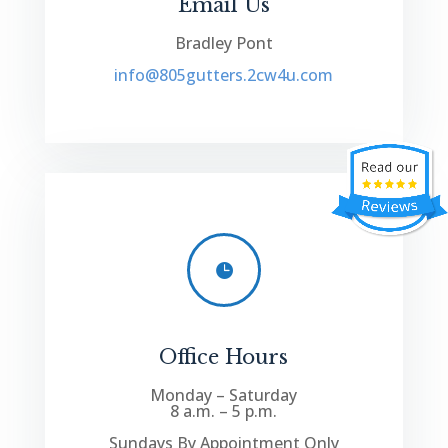
Email Us
Bradley Pont
info@805gutters.2cw4u.com

Office Hours
Monday – Saturday
8 a.m. – 5 p.m.
Sundays By Appointment Only