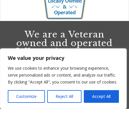
We are a Veteran
owned and operated
full-service company
We value your privacy
providing quality
installations, clean
We use cookies to enhance your browsing experience,
outs and repairs in
serve personalized ads or content, and analyze our traffic.
By clicking "Accept All", you consent to our use of cookies.
Ventura County and
surrounding areas.
Customize
Reject All
Accept All
Translate »
CALL US