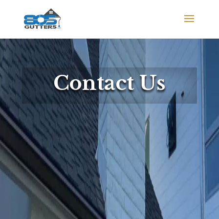
Contact Us