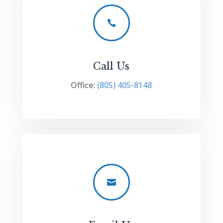

Call Us
Office:
(805) 405-8148
