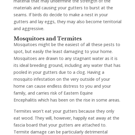
material that may undermine the strength of the
materials and causing your gutters to burst at the
seams. If birds do decide to make a nest in your
gutters and lay eggs, they may also become territorial
and aggressive.
Mosquitoes and Termites
Mosquitoes might be the easiest of all these pests to
spot, but easily the least damaging to your home.
Mosquitoes are drawn to any stagnant water as it is
its ideal breeding ground, including any water that has
pooled in your gutters due to a clog. Having a
mosquito infestation on the very outside of your
home can cause endless distress to you and your
family, and carries risk of Eastern Equine
Encephalitis which has been on the rise in some areas.
Termites won’t eat your gutters because they only
eat wood. They will, however, happily eat away at the
fascia board that your gutters are attached to.
Termite damage can be particularly detrimental