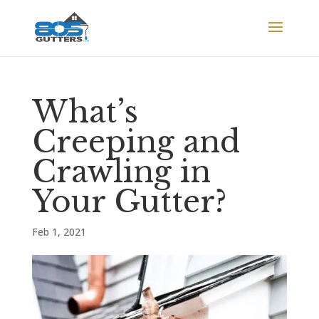
What’s
Creeping and
Crawling in
Your Gutter?
Feb 1, 2021