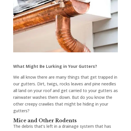
What Might Be Lurking in Your Gutters?
We all know there are many things that get trapped in
our gutters. Dirt, twigs, rocks leaves and pine needles
all land on your roof and get carried to your gutters as
rainwater washes them down. But do you know the
other creepy crawlies that might be hiding in your
gutters?
Mice and Other Rodents
The debris that’s left in a drainage system that has