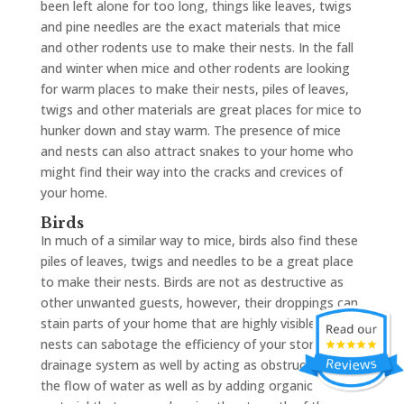
been left alone for too long, things like leaves, twigs
and pine needles are the exact materials that mice
and other rodents use to make their nests. In the fall
and winter when mice and other rodents are looking
for warm places to make their nests, piles of leaves,
twigs and other materials are great places for mice to
hunker down and stay warm. The presence of mice
and nests can also attract snakes to your home who
might find their way into the cracks and crevices of
your home.
Birds
In much of a similar way to mice, birds also find these
piles of leaves, twigs and needles to be a great place
to make their nests. Birds are not as destructive as
other unwanted guests, however, their droppings can
stain parts of your home that are highly visible. Birds’
nests can sabotage the efficiency of your storm
drainage system as well by acting as obstructions to
the flow of water as well as by adding organic