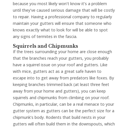
because you most likely won’t know it’s a problem
until they’ve caused serious damage that will be costly
to repair. Having a professional company to regularly
maintain your gutters will ensure that someone who
knows exactly what to look for will be able to spot
any signs of termites in the fascia.
Squirrels and Chipmunks
If the trees surrounding your home are close enough
that the branches reach your gutters, you probably
have a squirrel issue on your roof and gutters. Like
with mice, gutters act as a great safe haven to
escape into to get away from predators like foxes. By
keeping branches trimmed back (at least three feet
away from your home and gutters), you can keep
squirrels and chipmunks from climbing on your roof.
Chipmunks, in particular, can be a real menace to your
gutter system as gutters can be the perfect size for a
chipmunk’s body. Rodents that build nests in your
gutters will often build them in the downspouts, which