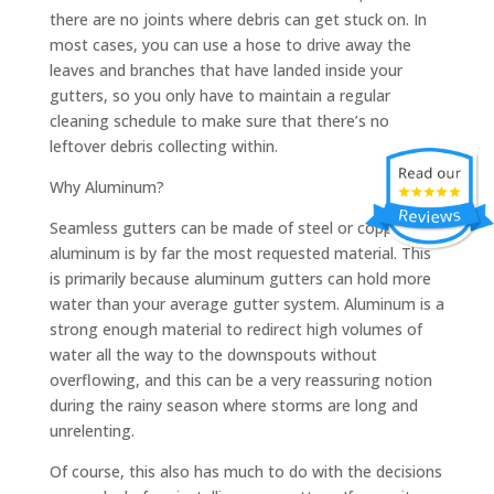
there are no joints where debris can get stuck on. In
most cases, you can use a hose to drive away the
leaves and branches that have landed inside your
gutters, so you only have to maintain a regular
cleaning schedule to make sure that there’s no
leftover debris collecting within.
Why Aluminum?
Seamless gutters can be made of steel or copper, but
aluminum is by far the most requested material. This
is primarily because aluminum gutters can hold more
water than your average gutter system. Aluminum is a
strong enough material to redirect high volumes of
water all the way to the downspouts without
overflowing, and this can be a very reassuring notion
during the rainy season where storms are long and
unrelenting.
Of course, this also has much to do with the decisions