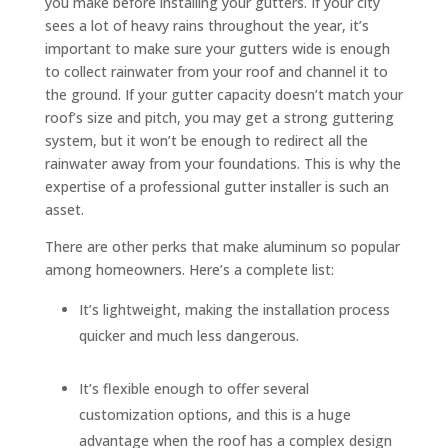
you make before installing your gutters. If your city
sees a lot of heavy rains throughout the year, it’s
important to make sure your gutters wide is enough
to collect rainwater from your roof and channel it to
the ground. If your gutter capacity doesn’t match your
roof’s size and pitch, you may get a strong guttering
system, but it won’t be enough to redirect all the
rainwater away from your foundations. This is why the
expertise of a professional gutter installer is such an
asset.
There are other perks that make aluminum so popular
among homeowners. Here’s a complete list:
It’s lightweight, making the installation process
quicker and much less dangerous.
It’s flexible enough to offer several
customization options, and this is a huge
advantage when the roof has a complex design