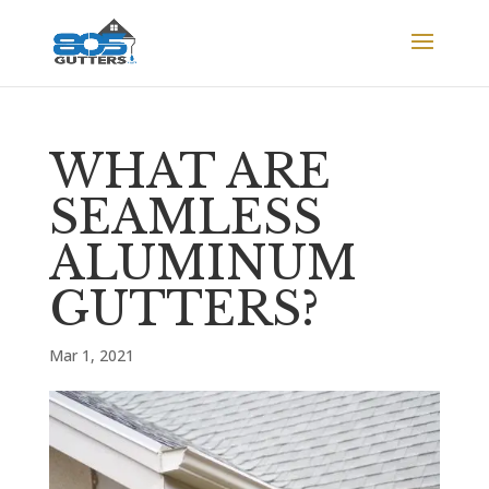
WHAT ARE
SEAMLESS
ALUMINUM
GUTTERS?
Mar 1, 2021