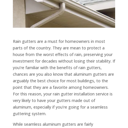
Rain gutters are a must for homeowners in most
parts of the country. They are mean to protect a
house from the worst effects of rain, preserving your
investment for decades without losing their stability. If
you’re familiar with the benefits of rain gutters,
chances are you also know that aluminum gutters are
arguably the best choice for most buildings, to the
point that they are a favorite among homeowners.
For this reason, your rain gutter installation service is
very likely to have your gutters made out of
aluminum, especially if you’re going for a seamless
guttering system.
While seamless aluminum gutters are fairly