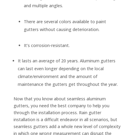
and multiple angles.
There are several colors available to paint
gutters without causing deterioration.
It’s corrosion-resistant.
It lasts an average of 20 years. Aluminum gutters
can last even longer depending on the local
climate/environment and the amount of
maintenance the gutters get throughout the year.
Now that you know about seamless aluminum
gutters, you need the best company to help you
through the installation process. Rain gutter
installation is a difficult endeavor in all scenarios, but
seamless gutters add a whole new level of complexity
in which one wrong measurement can disrupt the