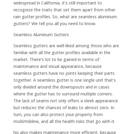
widespread in California, it’s still important to
recognize the traits that set them apart from other
rain gutter profiles. So, what are seamless aluminum
gutters? We tell you all you need to know.
Seamless Aluminum Gutters
Seamless gutters are well-liked among those who are
familiar with all the gutter profiles available in the
market. There’s lot to be gained in terms of
maintenance and visual appearance, because
seamless gutters have no joints keeping their parts
together. A seamless gutter is one single unit that’s
only divided around the downspouts and in cases
where the gutter has to surround multiple corners.
The lack of seams not only offers a sleek appearance
but reduces the chances of leaks to almost zero. In
turn, you can also protect your property from
mold/mildew, and all the health risks that go with it.
his also makes maintenance more efficient, because