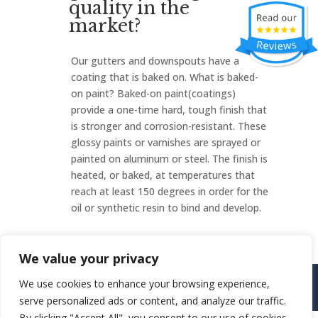
quality in the
market?
Our gutters and downspouts have a
coating that is baked on. What is baked-
on paint? Baked-on paint(coatings)
provide a one-time hard, tough finish that
is stronger and corrosion-resistant. These
glossy paints or varnishes are sprayed or
painted on aluminum or steel. The finish is
heated, or baked, at temperatures that
reach at least 150 degrees in order for the
oil or synthetic resin to bind and develop.
We value your privacy
Copyright ©
2026
805 Gutters / All Rights Reserved
|
We use cookies to enhance your browsing experience,
http://805gutters.2cw4u.com/
serve personalized ads or content, and analyze our traffic.
By clicking "Accept All", you consent to our use of cookies.