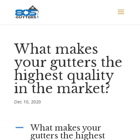
What makes
your gutters the
highest quality
in the market?
Dec 10, 2020
What makes your
A
gutters the highest