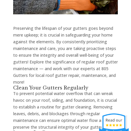
Preserving the lifespan of your gutters goes beyond
mere upkeep; it is crucial in safeguarding your home
against the elements. By consistently prioritizing
maintenance and care, you are taking proactive steps
to ensure the integrity and overall well-being of your
gutters! Explore the significance of regular roof gutter
maintenance — and work with our experts at 805
Gutters for local roof gutter repair, maintenance, and
more!
Clean Your Gutters Regularly
To prevent potential water overflow that can wreak
havoc on your roof, siding, and foundation, it is crucial
to establish a routine for gutter cleaning. Removing
leaves, debris, and blockages through regular
maintenance can ensure optimal water flow and
preserve the structural integrity of your gutters.