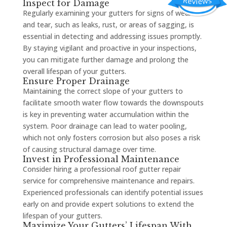
Inspect for Damage
Regularly examining your gutters for signs of wear
and tear, such as leaks, rust, or areas of sagging, is
essential in detecting and addressing issues promptly.
By staying vigilant and proactive in your inspections,
you can mitigate further damage and prolong the
overall lifespan of your gutters.
Ensure Proper Drainage
Maintaining the correct slope of your gutters to
facilitate smooth water flow towards the downspouts
is key in preventing water accumulation within the
system. Poor drainage can lead to water pooling,
which not only fosters corrosion but also poses a risk
of causing structural damage over time.
Invest in Professional Maintenance
Consider hiring a professional roof gutter repair
service for comprehensive maintenance and repairs.
Experienced professionals can identify potential issues
early on and provide expert solutions to extend the
lifespan of your gutters.
Maximize Your Gutters’ Lifespan With