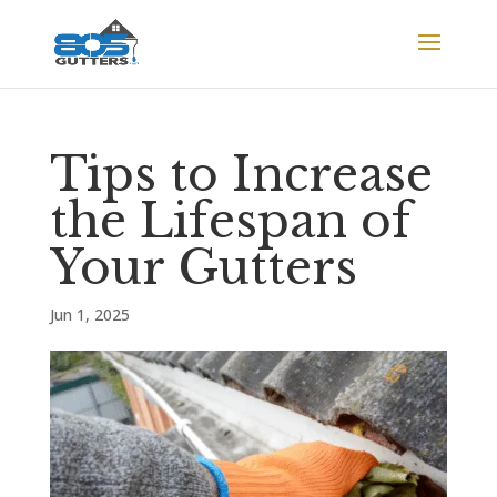
Tips to Increase
the Lifespan of
Your Gutters
Jun 1, 2025