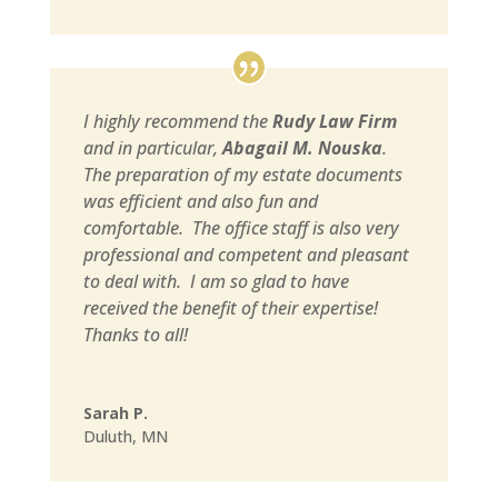
I highly recommend the
Rudy Law Firm
and in particular,
Abagail M. Nouska
.
The preparation of my estate documents
was efficient and also fun and
comfortable. The office staff is also very
professional and competent and pleasant
to deal with. I am so glad to have
received the benefit of their expertise!
Thanks to all!
Sarah P.
Duluth, MN