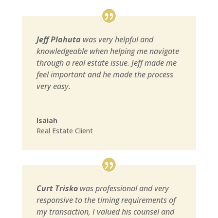
Jeff Plahuta
was very helpful and
knowledgeable when helping me navigate
through a real estate issue. Jeff made me
feel important and he made the process
very easy.
Isaiah
Real Estate Client
Curt Trisko
was professional and very
responsive to the timing requirements of
my transaction, I valued his counsel and