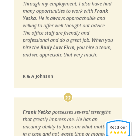
Through my employment, I also have had
many opportunities to work with
Frank
Yetka
. He is always approachable and
willing to offer well thought out advice.
The office staff are friendly and
professional and do a great job. When you
hire the
Rudy Law Firm
, you hire a team,
and we appreciate that very much.
R & A Johnson
Frank Yetka
possesses several strengths
that greatly impress me. He has an
uncanny ability to focus on what matters
in a case and not waste time or money on