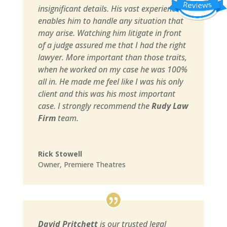
insignificant details. His vast experience
enables him to handle any situation that
may arise. Watching him litigate in front
of a judge assured me that I had the right
lawyer. More important than those traits,
when he worked on my case he was 100%
all in. He made me feel like I was his only
client and this was his most important
case. I strongly recommend the
Rudy Law
Firm
team.
Rick Stowell
Owner
,
Premiere Theatres
David Pritchett
is our trusted legal