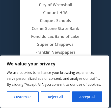
City of Wrenshall
Cloquet HRA
Cloquet Schools
CornerStone State Bank
Fond du Lac Band of Lake
Superior Chippewa
Franklin Newspapers
Gordy’s Hi-Hat
We value your privacy
Grand Portage Band of Lake
We use cookies to enhance your browsing experience,
Superior Chippewa
serve personalized ads or content, and analyze our traffic.
Members Cooperative
By clicking "Accept All", you consent to our use of cookies.
Credit Union
Customize
Reject All
Accept All
Minnesota National Golf
Translate »
Northwoods Credit Union