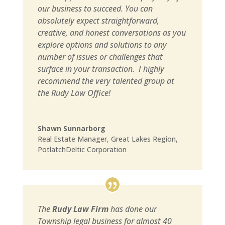
our business to succeed. You can
absolutely expect straightforward,
creative, and honest conversations as you
explore options and solutions to any
number of issues or challenges that
surface in your transaction. I highly
recommend the very talented group at
the Rudy Law Office!
Shawn Sunnarborg
Real Estate Manager
,
Great Lakes Region,
PotlatchDeltic Corporation
The
Rudy Law Firm
has done our
Township legal business for almost 40