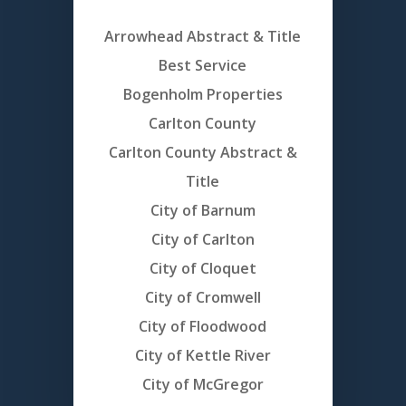
Arrowhead Abstract & Title
Best Service
Bogenholm Properties
Carlton County
Carlton County Abstract &
Title
City of Barnum
City of Carlton
City of Cloquet
City of Cromwell
City of Floodwood
City of Kettle River
City of McGregor