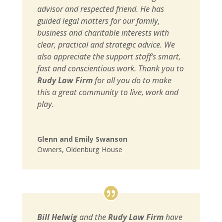
advisor and respected friend. He has
guided legal matters for our family,
business and charitable interests with
clear, practical and strategic advice. We
also appreciate the support staff’s smart,
fast and conscientious work. Thank you to
Rudy Law Firm
for all you do to make
this a great community to live, work and
play.
Glenn and Emily Swanson
Owners
,
Oldenburg House
Bill Helwig
and the
Rudy Law Firm
have