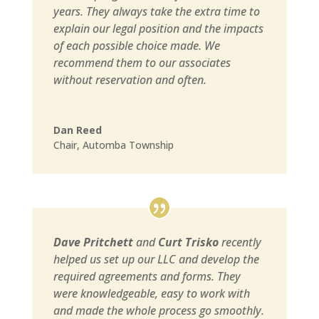
years. They always take the extra time to
explain our legal position and the impacts
of each possible choice made. We
recommend them to our associates
without reservation and often.
Dan Reed
Chair
,
Automba Township
Dave Pritchett
and
Curt Trisko
recently
helped us set up our LLC and develop the
required agreements and forms. They
were knowledgeable, easy to work with
and made the whole process go smoothly.