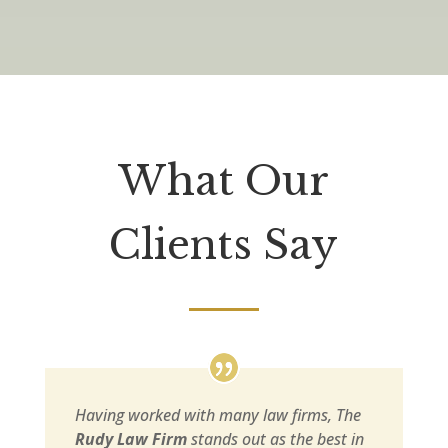
What Our
Clients Say
Having worked with many law firms, The
Rudy Law Firm
stands out as the best in