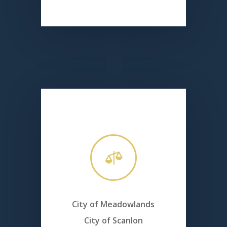

City of Meadowlands
City of Scanlon