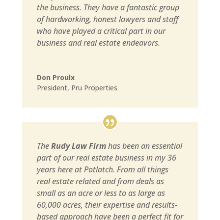
the business. They have a fantastic group
of hardworking, honest lawyers and staff
who have played a critical part in our
business and real estate endeavors.
Don Proulx
President
,
Pru Properties
The
Rudy Law Firm
has been an essential
part of our real estate business in my 36
years here at Potlatch. From all things
real estate related and from deals as
small as an acre or less to as large as
60,000 acres, their expertise and results-
based approach have been a perfect fit for