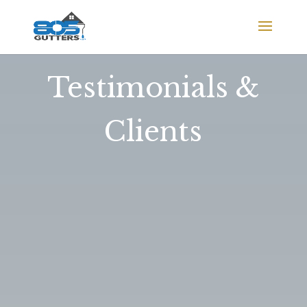
Testimonials &
Clients