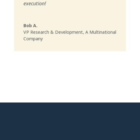
execution!
Bob A.
VP Research & Development
,
A Multinational
Company