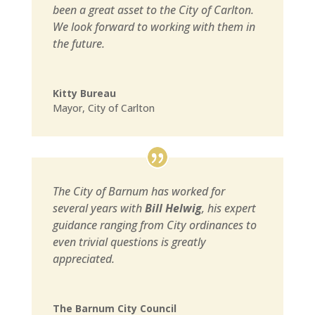
been a great asset to the City of Carlton.
We look forward to working with them in
the future.
Kitty Bureau
Mayor
,
City of Carlton
The City of Barnum has worked for
several years with
Bill Helwig
, his expert
guidance ranging from City ordinances to
even trivial questions is greatly
appreciated.
The Barnum City Council