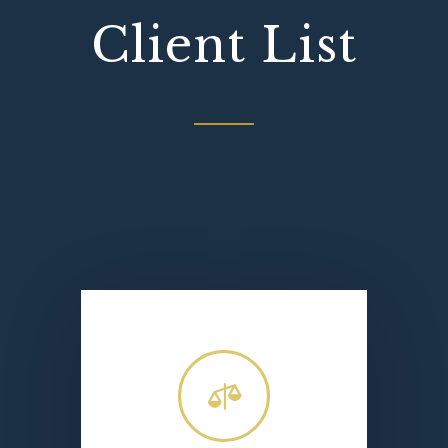
Client List
