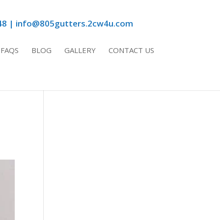
48 | info@805gutters.2cw4u.com
FAQS
BLOG
GALLERY
CONTACT US