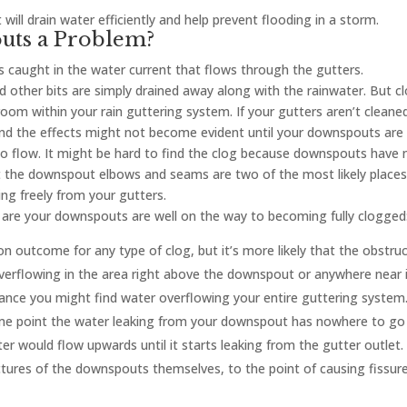
will drain water efficiently and help prevent flooding in a storm.
uts a Problem?
caught in the water current that flows through the gutters.
d other bits are simply drained away along with the rainwater. But c
room within your rain guttering system. If your gutters aren’t cleane
t, and the effects might not become evident until your downspouts are
to flow. It might be hard to find the clog because downspouts have 
but the downspout elbows and seams are two of the most likely places
ng freely from your gutters.
s are your downspouts are well on the way to becoming fully clogged
n outcome for any type of clog, but it’s more likely that the obstru
overflowing in the area right above the downspout or anywhere near it
nce you might find water overflowing your entire guttering system
me point the water leaking from your downspout has nowhere to go
er would flow upwards until it starts leaking from the gutter outlet
ures of the downspouts themselves, to the point of causing fissure