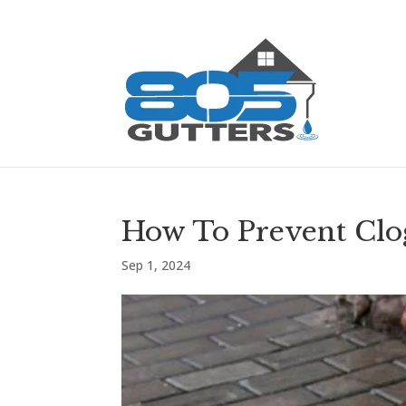
How To Prevent Cl
Sep 1, 2024