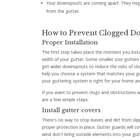
Your downspouts are coming apart. They migh
from the gutter.
How to Prevent Clogged D
Proper Installation
The first step takes place the moment you insta
width of your gutter. Some smaller size gutter
get wider downspouts to reduce the risks of clo
help you choose a system that matches your gu
your guttering system is right for your home an
If you want to prevent clogs and obstructions 
are a few simple steps.
Install gutter covers
There’s no way to stop leaves and dirt from slip
proper protection in place. Gutter guards will c
wind don’t bring outside elements into your gu