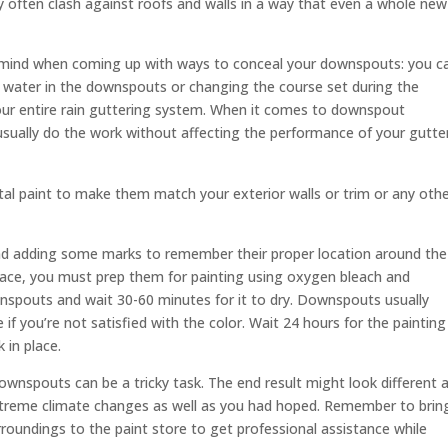
ften clash against roofs and walls in a way that even a whole new
 mind when coming up with ways to conceal your downspouts: you ca
he water in the downspouts or changing the course set during the
your entire rain guttering system. When it comes to downspout
ually do the work without affecting the performance of your gutter
al paint to make them match your exterior walls or trim or any oth
d adding some marks to remember their proper location around the
face, you must prep them for painting using oxygen bleach and
nspouts and wait 30-60 minutes for it to dry. Downspouts usually
if you’re not satisfied with the color. Wait 24 hours for the painting
 in place.
ownspouts can be a tricky task. The end result might look different a
treme climate changes as well as you had hoped. Remember to brin
roundings to the paint store to get professional assistance while