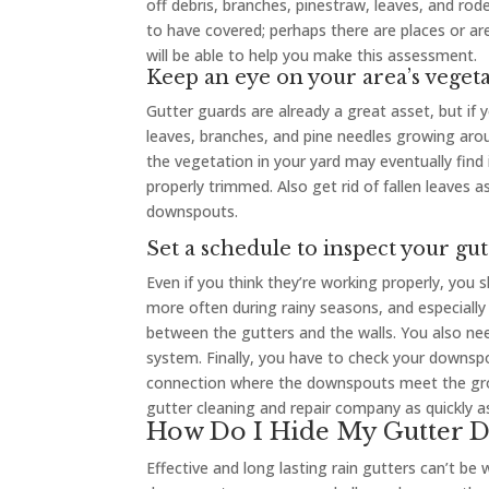
off debris, branches, pinestraw, leaves, and r
to have covered; perhaps there are places or ar
will be able to help you make this assessment.
Keep an eye on your area’s veget
Gutter guards are already a great asset, but if
leaves, branches, and pine needles growing aroun
the vegetation in your yard may eventually find 
properly trimmed. Also get rid of fallen leaves a
downspouts.
Set a schedule to inspect your gut
Even if you think they’re working properly, you 
more often during rainy seasons, and especially
between the gutters and the walls. You also nee
system. Finally, you have to check your downspo
connection where the downspouts meet the groun
gutter cleaning and repair company as quickly
How Do I Hide My Gutter 
Effective and long lasting rain gutters can’t be