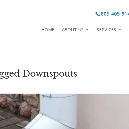
805-405-81
HOME
ABOUT US
SERVICES
ogged Downspouts