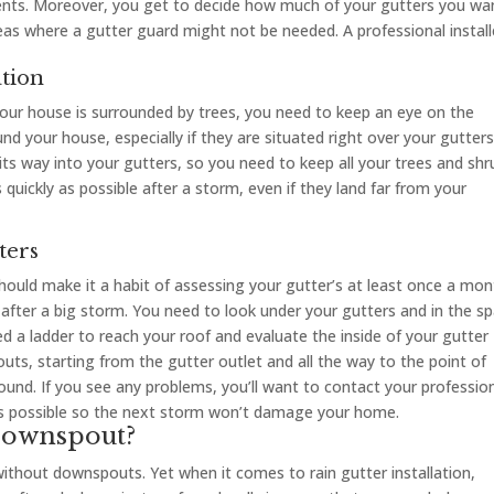
odents. Moreover, you get to decide how much of your gutters you wa
eas where a gutter guard might not be needed. A professional install
ation
 your house is surrounded by trees, you need to keep an eye on the
d your house, especially if they are situated right over your gutters.
its way into your gutters, so you need to keep all your trees and shr
s quickly as possible after a storm, even if they land far from your
ters
should make it a habit of assessing your gutter’s at least once a mon
 after a big storm. You need to look under your gutters and in the s
d a ladder to reach your roof and evaluate the inside of your gutter
uts, starting from the gutter outlet and all the way to the point of
d. If you see any problems, you’ll want to contact your professio
 as possible so the next storm won’t damage your home.
Downspout?
 without downspouts. Yet when it comes to rain gutter installation,