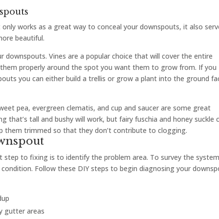
spouts
t only works as a great way to conceal your downspouts, it also ser
ore beautiful.
r downspouts. Vines are a popular choice that will cover the entire
 them properly around the spot you want them to grow from. If you
uts you can either build a trellis or grow a plant into the ground fa
sweet pea, evergreen clematis, and cup and saucer are some great
 that’s tall and bushy will work, but fairy fuschia and honey suckle 
ep them trimmed so that they don’t contribute to clogging.
ownspout
 step to fixing is to identify the problem area. To survey the syste
fe condition. Follow these DIY steps to begin diagnosing your downs
dup
by gutter areas