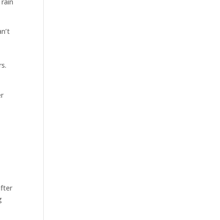
 rain
n’t
s.
er
fter
g