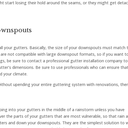
t start losing their hold around the seams, or they might get deta
ownspouts
ll your gutters. Basically, the size of your downspouts must match 
s are not compatible with large downspout formats, so if you want t
gs, be sure to contact a professional gutter installation company to
tter’s dimensions. Be sure to use professionals who can ensure tha
d your climate.
without upending your entire guttering system with renovations, the
ping into your gutters in the middle of a rainstorm unless you have
over the parts of your gutters that are most vulnerable, so that rain 
tters and down your downspouts. They are the simplest solution to 