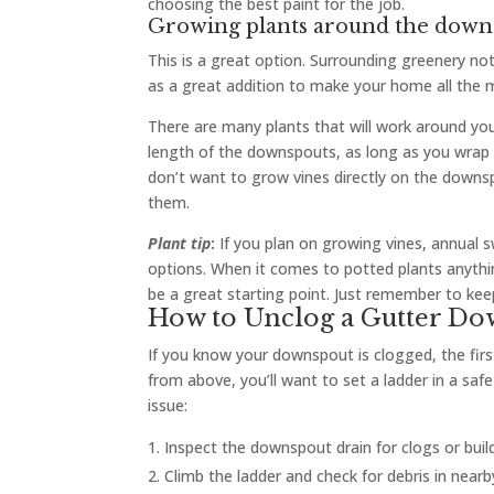
choosing the best paint for the job.
Growing plants around the down
This is a great option. Surrounding greenery no
as a great addition to make your home all the m
There are many plants that will work around you
length of the downspouts, as long as you wrap
don’t want to grow vines directly on the downspo
them.
Plant tip
:
If you plan on growing vines, annual 
options. When it comes to potted plants anything
be a great starting point. Just remember to ke
How to Unclog a Gutter D
If you know your downspout is clogged, the first
from above, you’ll want to set a ladder in a sa
issue:
Inspect the downspout drain for clogs or buil
Climb the ladder and check for debris in near