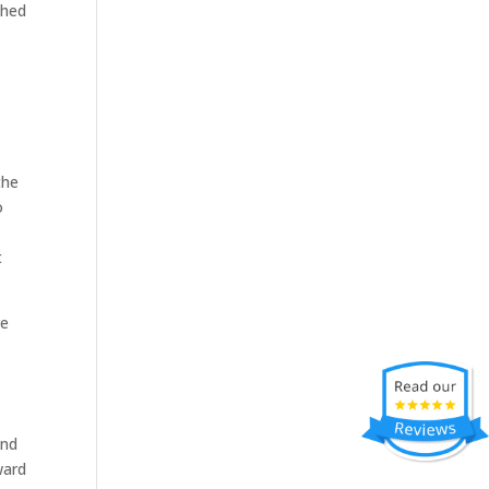
ched
the
o
t
re
and
ward