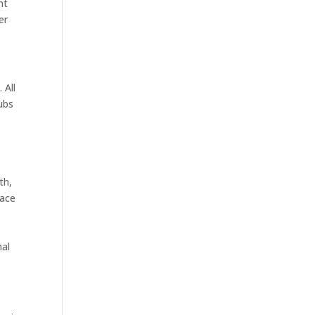
nt
er
 All
ubs
th,
pace
nal