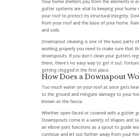
Your home shelters you from the elements in ev
gutter systems are vital to keeping your home 
your roof to protect its structural integrity. Do
from your roof and the base of your home. Rai
and soils.
Downspout cleaning is one of the basic parts of
working properly you need to make sure that the
downspouts. If you don’t clean your gutters reg
there, there’s no easy way to get it out. Fort
getting clogged in the first place.
How Does a Downspout Wo
Too much water on your roof at once gets heav
to the ground and mitigate damage to your home
known as the fascia.
Whether open-faced or covered with a gutter gua
Downspouts come in a variety of shapes and size
an elbow joint functions as a spout to guide
continue and let out further away from your ho