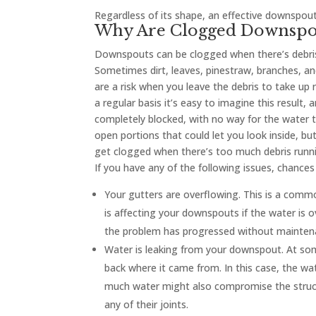
Regardless of its shape, an effective downspout 
Why Are Clogged Downspo
Downspouts can be clogged when there’s debris 
Sometimes dirt, leaves, pinestraw, branches, an
are a risk when you leave the debris to take up 
a regular basis it’s easy to imagine this resul
completely blocked, with no way for the water 
open portions that could let you look inside, 
get clogged when there’s too much debris runni
If you have any of the following issues, chance
Your gutters are overflowing. This is a commo
is affecting your downspouts if the water is 
the problem has progressed without maintena
Water is leaking from your downspout. At so
back where it came from. In this case, the wat
much water might also compromise the struct
any of their joints.