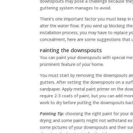
downspouts may pose a challenge because they o
guttering system manages to avoid.
There’s one important factor you must keep in
alter the water flow. If you wind up blocking t
installation process, you may have to replace 
concealment, here are some suggestions that us
ainting the downspouts
P
You can paint your downspouts with special met
prominent feature of your home.
You must start by removing the downspouts an
gutters. After setting the downspouts on a sur
sandpaper. Apply metal paint primer on the dow
require 2-3 coats of paint, but you can add more 
work to dry before putting the downspouts back
Painting Tip
:
choosing the right paint for your d
drying and some paints might not withstand ex
some pictures of your downspouts and their sur