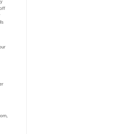
hy
off
y
ls
our
er
tom,