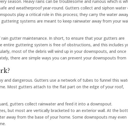
ery season. Heavy rains can be troublesome and ruinous which is w
safe and weatherproof year-round. Gutters collect and siphon water 
wnspouts play a critical role in this process; they carry the water awa
n guttering systems are meant to keep rainwater away from your wal
 rain gutter maintenance. In short, to ensure that your gutters are
 entire guttering system is free of obstructions, and this includes y
ularly, most of the debris will wind up in your downspouts, and once
unately, there are simple ways you can prevent your downspouts from
rk?
y and dangerous. Gutters use a network of tubes to funnel this wat
. Most gutters attach to the flat part on the edge of your roof,
rd, gutters collect rainwater and feed it into a downspout.
s, but most are vertically bracketed to an exterior wall. At the bot
 water away from the base of your home. Some downspouts may even
me.