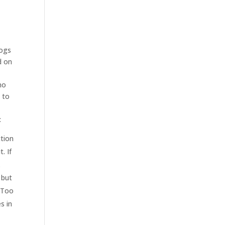
logs
d on
no
 to
:
ction
. If
.
 but
. Too
s in