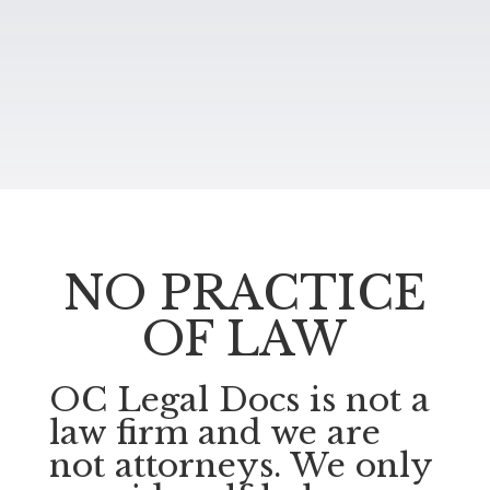
NO PRACTICE
OF LAW
OC Legal Docs is not a
law firm and we are
not attorneys. We only