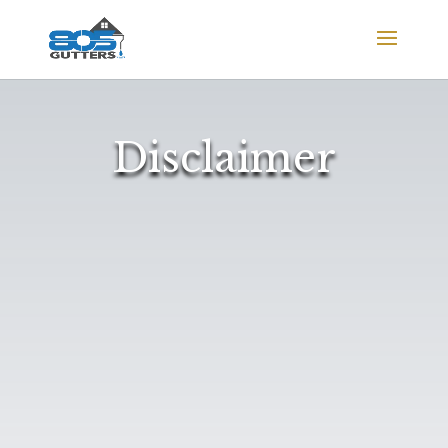
Disclaimer