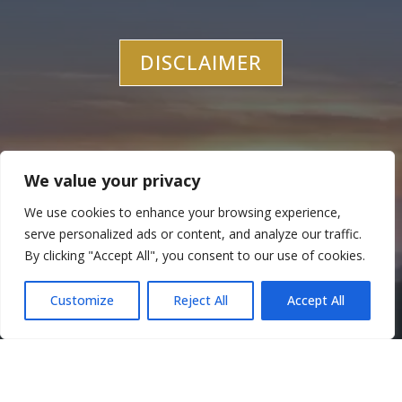
DISCLAIMER
We value your privacy
We use cookies to enhance your browsing experience,
Let’s Work Together
serve personalized ads or content, and analyze our traffic.
By clicking "Accept All", you consent to our use of cookies.
CONTACT US
Customize
Reject All
Accept All
Translate »
714-376-1956