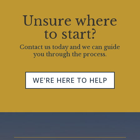
Unsure where
to start?
Contact us today and we can guide
you through the process.
WE'RE HERE TO HELP