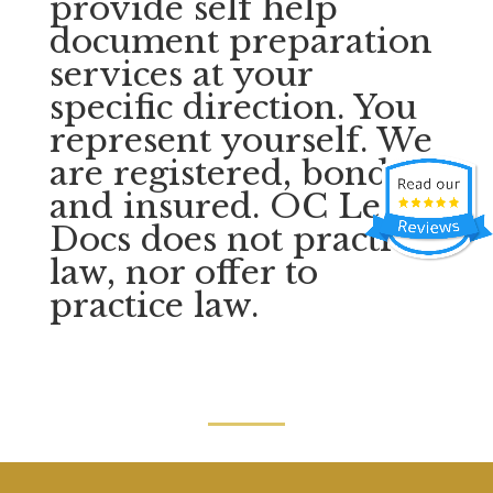
provide self help
document preparation
services at your
specific direction. You
represent yourself. We
are registered, bonded,
and insured. OC Legal
Docs does not practice
law, nor offer to
practice law.