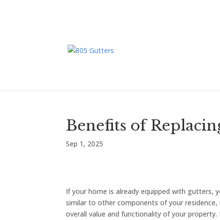
Benefits of Replaci
Sep 1, 2025
If your home is already equipped with gutters,
similar to other components of your residence, 
overall value and functionality of your propert