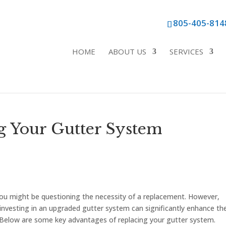
805-405-814
HOME
ABOUT US
SERVICES
ng Your Gutter System
 you might be questioning the necessity of a replacement. However,
investing in an upgraded gutter system can significantly enhance th
y. Below are some key advantages of replacing your gutter system.