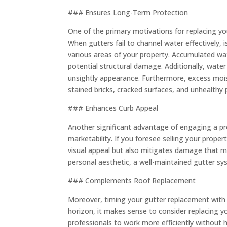
### Ensures Long-Term Protection
One of the primary motivations for replacing yo
When gutters fail to channel water effectively, 
various areas of your property. Accumulated wa
potential structural damage. Additionally, water
unsightly appearance. Furthermore, excess mois
stained bricks, cracked surfaces, and unhealthy 
### Enhances Curb Appeal
Another significant advantage of engaging a pro
marketability. If you foresee selling your prope
visual appeal but also mitigates damage that m
personal aesthetic, a well-maintained gutter sy
### Complements Roof Replacement
Moreover, timing your gutter replacement with a 
horizon, it makes sense to consider replacing y
professionals to work more efficiently without h