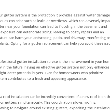
ur gutter system is the protection it provides against water damage
issues can arise such as leaks or overflows, which can adversely impa
ter near your foundation can lead to flooding in the basement and
 exposure can deteriorate siding, leading to costly repairs and an
ture can harm your landscaping, patio, and driveway, manifesting a
plants. Opting for a gutter replacement can help you avoid these iss
fessional gutter installation service is the improvement in your ho
rty in the future, having an effective gutter system not only enhances
ight deter potential buyers. Even for homeowners who prioritize
stem contributes to a fresh and appealing appearance.
roof installation can be incredibly convenient. If a new roof is on t
our gutters simultaneously. This coordination allows roofing
aving to navigate around existing gutters, expediting the installatio