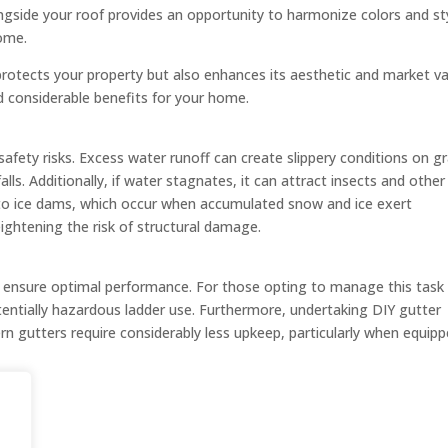
ongside your roof provides an opportunity to harmonize colors and st
home.
otects your property but also enhances its aesthetic and market va
ld considerable benefits for your home.
afety risks. Excess water runoff can create slippery conditions on g
alls. Additionally, if water stagnates, it can attract insects and other
 to ice dams, which occur when accumulated snow and ice exert
eightening the risk of structural damage.
ensure optimal performance. For those opting to manage this task
otentially hazardous ladder use. Furthermore, undertaking DIY gutter
 gutters require considerably less upkeep, particularly when equip