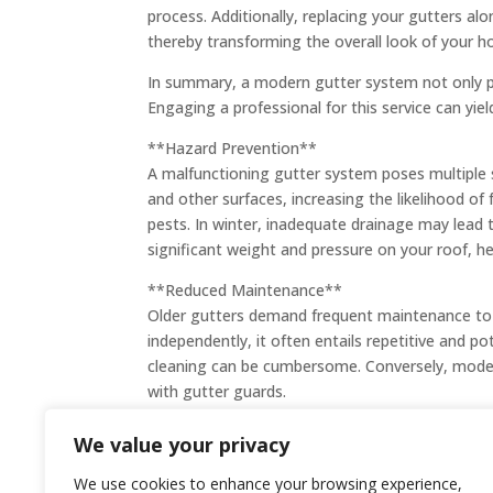
process. Additionally, replacing your gutters al
thereby transforming the overall look of your 
In summary, a modern gutter system not only pr
Engaging a professional for this service can yie
**Hazard Prevention**
A malfunctioning gutter system poses multiple s
and other surfaces, increasing the likelihood of f
pests. In winter, inadequate drainage may lead
significant weight and pressure on your roof, h
**Reduced Maintenance**
Older gutters demand frequent maintenance to 
independently, it often entails repetitive and p
cleaning can be cumbersome. Conversely, modern
with gutter guards.
We value your privacy
We use cookies to enhance your browsing experience,