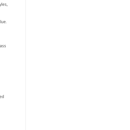
yles,
lue.
rass
ped