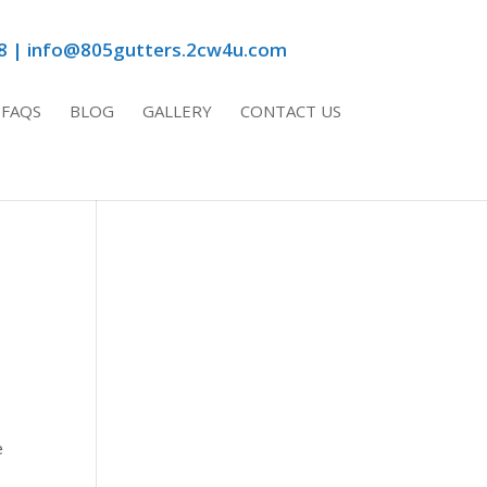
8 | info@805gutters.2cw4u.com
FAQS
BLOG
GALLERY
CONTACT US
e