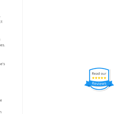
.
ct
s
ues.
me’s
he
n